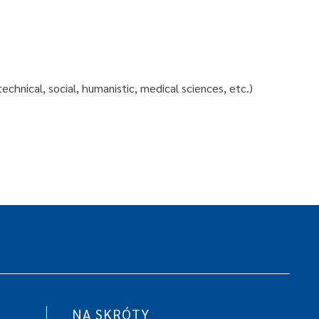
echnical, social, humanistic, medical sciences, etc.)
NA SKRÓTY