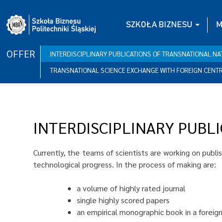
Skip
to
SZKOŁA BIZNESU
M
content
OFFER
INTERDISCIPLINARY PUBLICATIONS OF TRANSNATIONAL N
TRANSNATIONAL SCIENCE EXCHANGE WITH FOREIGN CENT
INTERDISCIPLINARY PUBL
Currently, the teams of scientists are working on publi
technological progress. In the process of making are:
a volume of highly rated journal
single highly scored papers
an empirical monographic book in a foreig