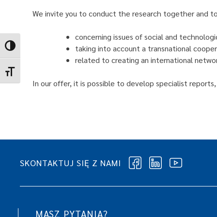
We invite you to conduct the research together and to 
concerning issues of social and technologi
Toggle High Contrast
taking into account a transnational cooper
related to creating an international networ
Toggle Font size
In our offer, it is possible to develop specialist repor
SKONTAKTUJ SIĘ Z NAMI
MASZ PYTANIA?