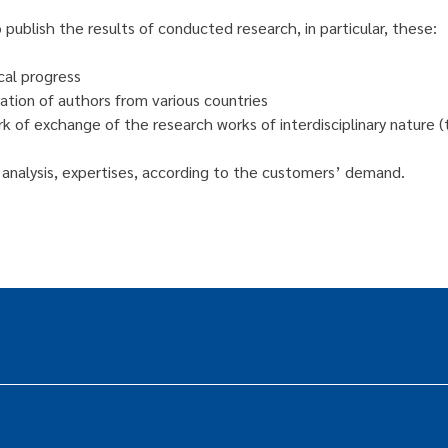
publish the results of conducted research, in particular, these:
cal progress
ation of authors from various countries
k of exchange of the research works of interdisciplinary nature (t
ts, analysis, expertises, according to the customers’ demand.