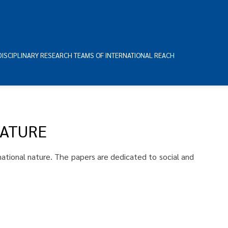
DISCIPLINARY RESEARCH TEAMS OF INTERNATIONAL REACH
NATURE
snational nature. The papers are dedicated to social and