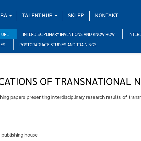
BA
TALENT HUB
SKLEP
KONTAKT
ATURE
INTERDISCIPLINARY INVENTIONS AND KNOW HOW
INTER
RES
POSTGRADUATE STUDIES AND TRAININGS
ICATIONS OF TRANSNATIONAL 
shing papers presenting interdisciplinary research results of tran
n publishing house