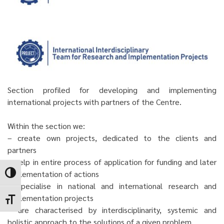
Section profiled for developing and implementing
international projects with partners of the Centre.
Within the section we:
– create own projects, dedicated to the clients and
partners
– help in entire process of application for funding and later
implementation of actions
Toggle High Contrast
– specialise in national and international research and
implementation projects
Toggle Font size
– are characterised by interdisciplinarity, systemic and
holistic approach to the solutions of a given problem