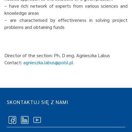
– have rich network of experts from various sciences and
knowledge areas
– are characterised by effectiveness in solving project
problems and obtaining funds
Director of the section: Ph. D eng. Agnieszka Labus
Contact:
agnieszka.labus@polsl.pl
SKONTAKTUJ SIĘ Z NAMI