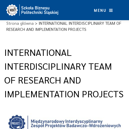
Skip
to
MENU
content
Strona główna
>
INTERNATIONAL INTERDISCIPLINARY TEAM OF
RESEARCH AND IMPLEMENTATION PROJECTS
INTERNATIONAL
INTERDISCIPLINARY TEAM
OF RESEARCH AND
IMPLEMENTATION PROJECTS