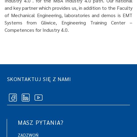
Industry 4.0 . for the MBA Industry 4.0 path. Our national
and key partner which provides us, in addition to the Faculty
of Mechanical Engineering, laboratories and demos is EMT
Systems from Gliwice, Engineering Training Center –
Competences for Industry 4.0.
SKONTAKTUJ SIĘ Z NAMI
MASZ PYTANIA?
ZADZWOŃ