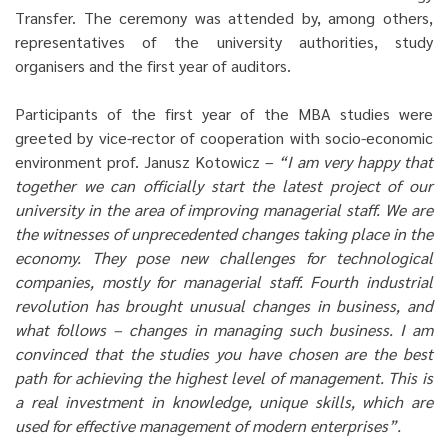
Transfer. The ceremony was attended by, among others,
representatives of the university authorities, study
organisers and the first year of auditors.
Participants of the first year of the MBA studies were
greeted by vice-rector of cooperation with socio-economic
environment prof. Janusz Kotowicz –
“I am very happy that
together we can officially start the latest project of our
university in the area of improving managerial staff. We are
the witnesses of unprecedented changes taking place in the
economy. They pose new challenges for technological
companies, mostly for managerial staff. Fourth industrial
revolution has brought unusual changes in business, and
what follows – changes in managing such business. I am
convinced that the studies you have chosen are the best
path for achieving the highest level of management. This is
a real investment in knowledge, unique skills, which are
used for effective management of modern enterprises”.