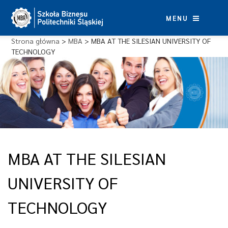
Skip
to
MENU
content
Strona główna
>
MBA
>
MBA AT THE SILESIAN UNIVERSITY OF
TECHNOLOGY
MBA AT THE SILESIAN
UNIVERSITY OF
TECHNOLOGY