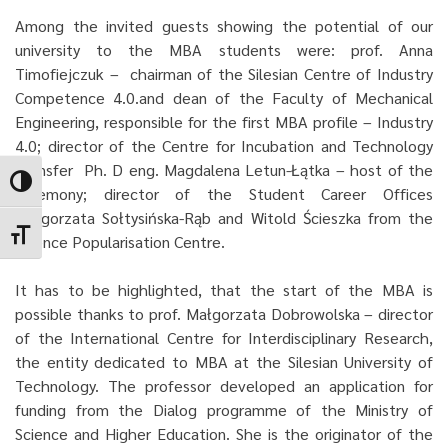
Among the invited guests showing the potential of our
university to the MBA students were: prof. Anna
Timofiejczuk – chairman of the Silesian Centre of Industry
Competence 4.0.and dean of the Faculty of Mechanical
Engineering, responsible for the first MBA profile – Industry
4.0; director of the Centre for Incubation and Technology
Transfer Ph. D eng. Magdalena Letun-Łątka – host of the
Toggle High Contrast
ceremony; director of the Student Career Offices
Małgorzata Sołtysińska-Rąb and Witold Ścieszka from the
Toggle Font size
Science Popularisation Centre.
It has to be highlighted, that the start of the MBA is
possible thanks to prof. Małgorzata Dobrowolska – director
of the International Centre for Interdisciplinary Research,
the entity dedicated to MBA at the Silesian University of
Technology. The professor developed an application for
funding from the Dialog programme of the Ministry of
Science and Higher Education. She is the originator of the