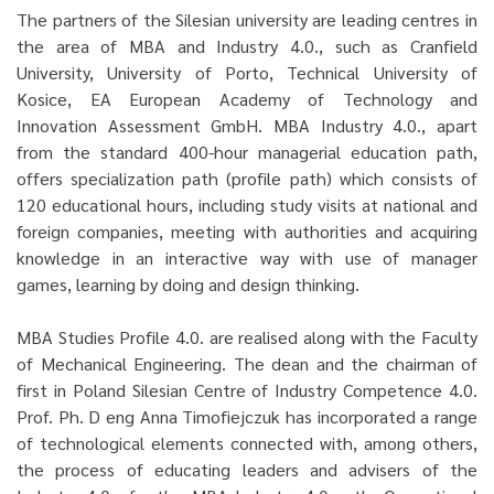
The partners of the Silesian university are leading centres in
the area of MBA and Industry 4.0., such as Cranfield
University, University of Porto, Technical University of
Kosice, EA European Academy of Technology and
Innovation Assessment GmbH. MBA Industry 4.0., apart
from the standard 400-hour managerial education path,
offers specialization path (profile path) which consists of
120 educational hours, including study visits at national and
foreign companies, meeting with authorities and acquiring
knowledge in an interactive way with use of manager
games, learning by doing and design thinking.
MBA Studies Profile 4.0. are realised along with the Faculty
of Mechanical Engineering. The dean and the chairman of
first in Poland Silesian Centre of Industry Competence 4.0.
Prof. Ph. D eng Anna Timofiejczuk has incorporated a range
of technological elements connected with, among others,
the process of educating leaders and advisers of the