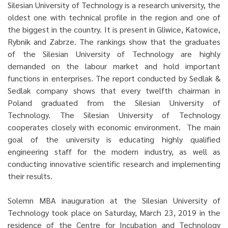
Silesian University of Technology is a research university, the
oldest one with technical profile in the region and one of
the biggest in the country. It is present in Gliwice, Katowice,
Rybnik and Zabrze. The rankings show that the graduates
of the Silesian University of Technology are highly
demanded on the labour market and hold important
functions in enterprises. The report conducted by Sedlak &
Sedlak company shows that every twelfth chairman in
Poland graduated from the Silesian University of
Technology. The Silesian University of Technology
cooperates closely with economic environment. The main
goal of the university is educating highly qualified
engineering staff for the modern industry, as well as
conducting innovative scientific research and implementing
their results.
Solemn MBA inauguration at the Silesian University of
Technology took place on Saturday, March 23, 2019 in the
residence of the Centre for Incubation and Technology