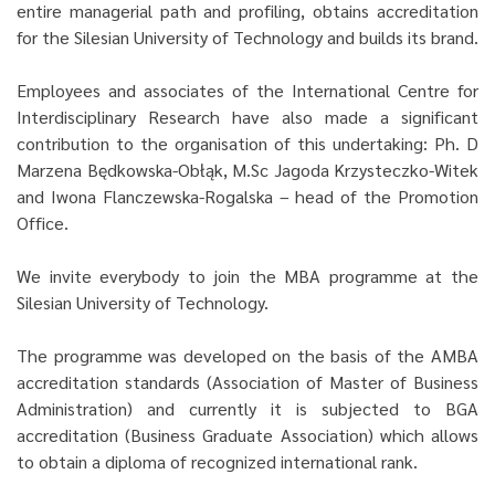
entire managerial path and profiling, obtains accreditation
for the Silesian University of Technology and builds its brand.
Employees and associates of the International Centre for
Interdisciplinary Research have also made a significant
contribution to the organisation of this undertaking: Ph. D
Marzena Będkowska-Obłąk, M.Sc Jagoda Krzysteczko-Witek
and Iwona Flanczewska-Rogalska – head of the Promotion
Office.
We invite everybody to join the MBA programme at the
Silesian University of Technology.
The programme was developed on the basis of the AMBA
accreditation standards (Association of Master of Business
Administration) and currently it is subjected to BGA
accreditation (Business Graduate Association) which allows
to obtain a diploma of recognized international rank.