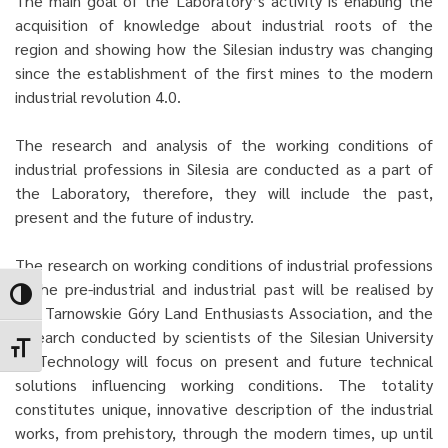
The main goal of the Laboratory’s activity is enabling the
acquisition of knowledge about industrial roots of the
region and showing how the Silesian industry was changing
since the establishment of the first mines to the modern
industrial revolution 4.0.
The research and analysis of the working conditions of
industrial professions in Silesia are conducted as a part of
the Laboratory, therefore, they will include the past,
present and the future of industry.
The research on working conditions of industrial professions
in the pre-industrial and industrial past will be realised by
Toggle High Contrast
the Tarnowskie Góry Land Enthusiasts Association, and the
research conducted by scientists of the Silesian University
Toggle Font size
of Technology will focus on present and future technical
solutions influencing working conditions. The totality
constitutes unique, innovative description of the industrial
works, from prehistory, through the modern times, up until