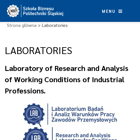
Skip
to
MENU
content
Strona główna
>
Laboratories
LABORATORIES
Laboratory of Research and Analysis
of Working Conditions of Industrial
Professions.