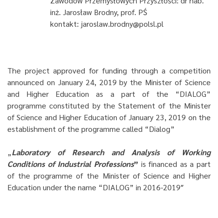
Zawodów Przemysłowych Przyszłości: dr hab.
inż. Jarosław Brodny, prof. PŚ
kontakt: jaroslaw.brodny@polsl.pl
The project approved for funding through a competition
announced on January 24, 2019 by the Minister of Science
and Higher Education as a part of the “DIALOG”
programme constituted by the Statement of the Minister
of Science and Higher Education of January 23, 2019 on the
establishment of the programme called “Dialog”
„
Laboratory of Research and Analysis of Working
Conditions of Industrial Professions
”
is financed as a part
of the programme of the Minister of Science and Higher
Education under the name “DIALOG” in 2016-2019″