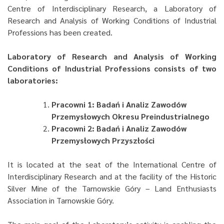
Centre of Interdisciplinary Research, a Laboratory of
Research and Analysis of Working Conditions of Industrial
Professions has been created.
Laboratory of Research and Analysis of Working
Conditions of Industrial Professions consists of two
laboratories:
Pracowni 1: Badań i Analiz Zawodów
Przemysłowych Okresu Preindustrialnego
Pracowni 2: Badań i Analiz Zawodów
Przemysłowych Przyszłości
It is located at the seat of the International Centre of
Interdisciplinary Research and at the facility of the Historic
Silver Mine of the Tarnowskie Góry – Land Enthusiasts
Association in Tarnowskie Góry.