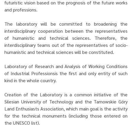
futuristic vision based on the prognosis of the future works
and professions.
The laboratory will be committed to broadening the
interdisciplinary cooperation between the representatives
of humanistic and technical sciences. Therefore, the
interdisciplinary teams out of the representatives of socio-
humanistic and technical sciences will be constituted.
Laboratory of Research and Analysis of Working Conditions
of Industrial Professionsis the first and only entity of such
kind in the whole country.
Creation of the Laboratory is a common initiative of the
Silesian University of Technology and the Tarnowskie Góry
Land Enthusiasts Association, which main goal is the activity
for the technical monuments (including those entered on
the UNESCO list).