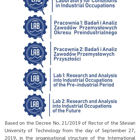
Based on the Decree No. 21/2019 of Rector of the Silesian
University of Technology from the day of September 27,
2019, in the organisational structure of the International