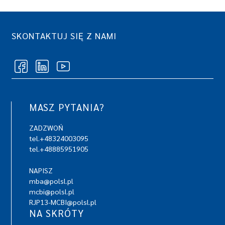
SKONTAKTUJ SIĘ Z NAMI
MASZ PYTANIA?
ZADZWOŃ
tel.+48324003095
tel.+48885951905
NAPISZ
mba@polsl.pl
mcbi@polsl.pl
RJP13-MCBI@polsl.pl
NA SKRÓTY