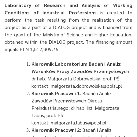
Laboratory of Research and Analysis of Working
Conditions of Industrial Professions
is created to
perform the task resulting from the realisation of the
project as a part of a DIALOG project and is financed from
the grant of the Ministry of Science and Higher Education,
obtained within the DIALOG project. The financing amount
equals PLN 1,512,809.75.
Kierownik Laboratorium Badań i Analiz
Warunków Pracy Zawodów Przemysłowych
:
dr hab. Małgorzata Dobrowolska, prof. PŚ
kontakt: malgorzata.dobrowolska@polsl.pl
Kierownik Pracowni 1
: Badań i Analiz
Zawodów Przemysłowych Okresu
Preindustrialnego: dr hab. inż. Małgorzata
Labus, prof. PŚ
kontakt: malgorzata.labus@polsl.pl
Kierownik Pracowni 2
: Badań i Analiz